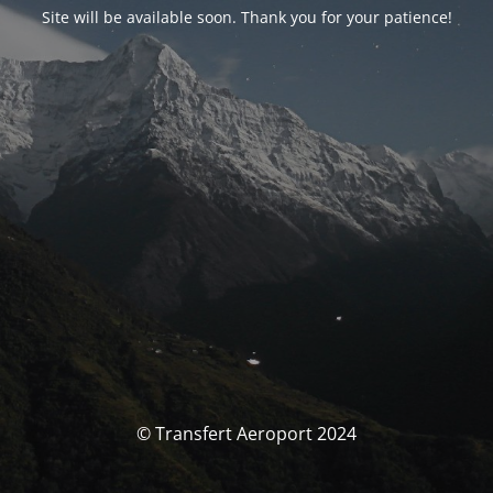
Site will be available soon. Thank you for your patience!
© Transfert Aeroport 2024