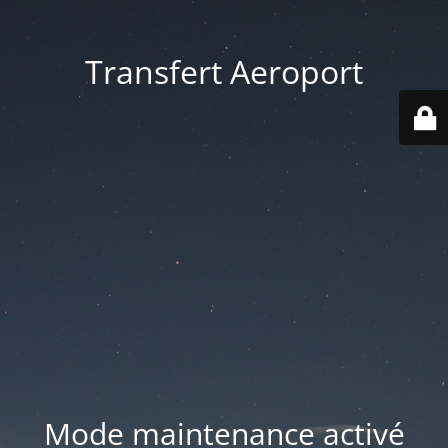
Transfert Aeroport
Mode maintenance activé