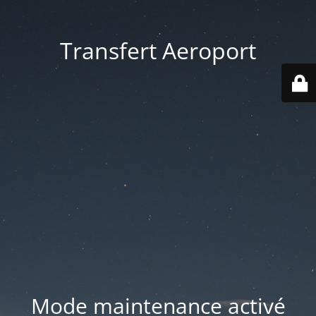
Transfert Aeroport
Mode maintenance activé