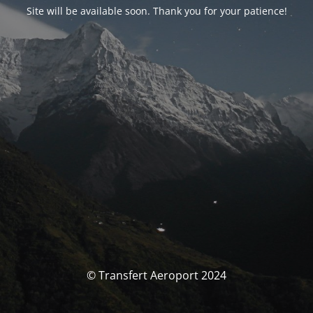
Site will be available soon. Thank you for your patience!
© Transfert Aeroport 2024